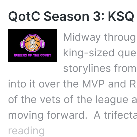
QotC Season 3: KSQ
Midway throug
king-sized que
storylines fro
into it over the MVP and 
of the vets of the league 
moving forward. A trifect
QotC
reading
Season