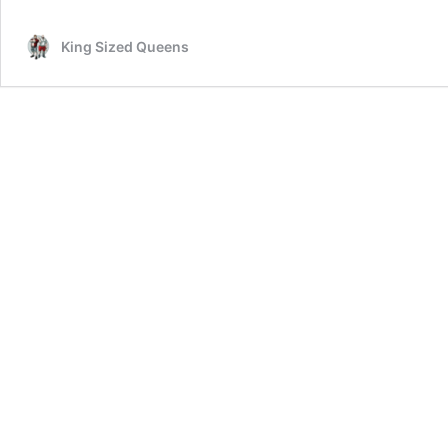
3:
KSQ
King Sized Queens
Off
Book