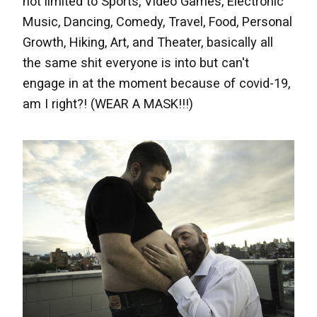
not limited to Sports, Video Games, Electronic
Music, Dancing, Comedy, Travel, Food, Personal
Growth,
Hiking,
Art, and Theater, basically all
the same shit everyone is into but can't
engage in at the moment because of covid-19,
am I right?! (WEAR A MASK!!!)