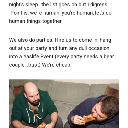
night’s sleep...the list goes on but I digress.
Point is, we’re human, you’re human, let’s do
human things together.
We also do parties.
H
ire us to come in, hang
out at your party and turn any dull occasion
into a Yaslife Event (every party needs a bear
couple...trust) We’re cheap.