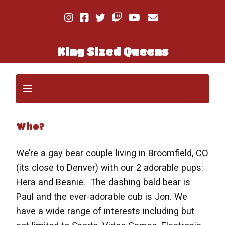
King Sized Queens
Who?
We’re a gay bear couple living in Broomfield, CO
(its close to Denver) with our 2 adorable pups:
Hera and Beanie. The dashing bald bear is
Paul and the ever-adorable cub is Jon. We
have a wide range of interests including but