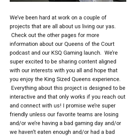
We’ve been hard at work on a couple of
projects that are all about us living our yas.
Check out the other pages for more
information about our Queens of the Court
podcast and our KSQ Gaming launch. We’re
super excited to be sharing content aligned
with our interests with you all and hope that
you enjoy the King Sized Queens experience.
Everything about this project is designed to be
interactive and that only works if you reach out
and connect with us! I promise we’re super
friendly unless our favorite teams are losing
and/or we’re having a bad gaming day and/or
we haven’t eaten enough and/or had a bad