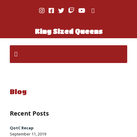
King Sized Queens
Blog
Recent Posts
QotC Recap
September 11, 2019