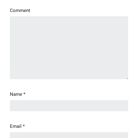
Comment
Name
*
Email
*