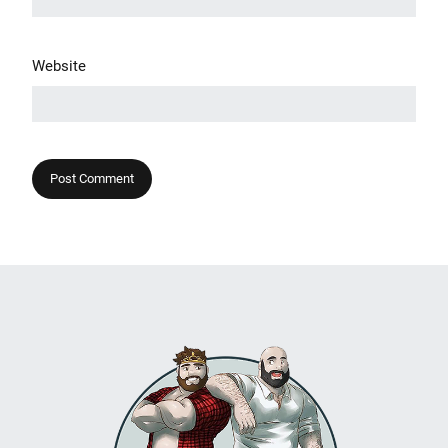
Website