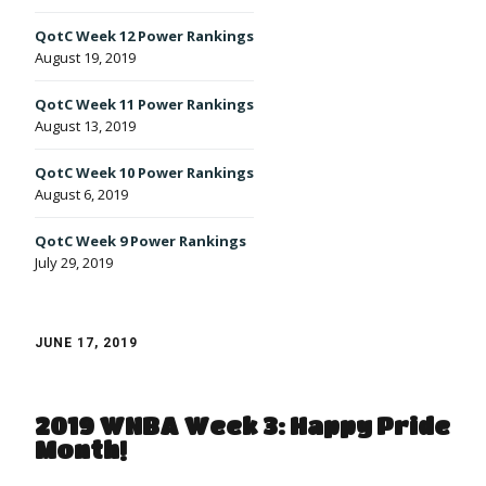
QotC Week 12 Power Rankings
August 19, 2019
QotC Week 11 Power Rankings
August 13, 2019
QotC Week 10 Power Rankings
August 6, 2019
QotC Week 9 Power Rankings
July 29, 2019
JUNE 17, 2019
2019 WNBA Week 3: Happy Pride
Month!