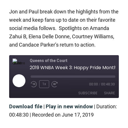
Jon and Paul break down the highlights from the
week and keep fans up to date on their favorite
social media follows. Spotlights on Amanda
Zahui B, Elena Delle Donne, Courtney Williams,
and Candace Parker’s return to action.
Queens of the Court
2019 WNBA Week 3: Happy Pride Month!
1x
00:00
/
00:48:30
SUBSCRIBE
SHARE
Download file
|
Play in new window
|
Duration:
SHARE
RSS FEED
00:48:30
|
Recorded on June 17, 2019
LINK