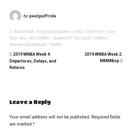
EMBED
by
paulgiuffrida
Basketball
King Sized Queens
KSQ
LGBTQIA
Live
Your Yas
NCAAWBB
Queens Of The Court
WNBA
Womens Basketball
Yaslife
2019 WNBA Week 4:
2019 WNBA Week 2:
MMMBop
Departures, Delays, and
Returns
Leave a Reply
Your email address will not be published.
Required fields
' class="input-embed input-embed-400"/>
are marked
*