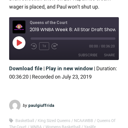
wager is placed, and Paul won’t shut up.
Queens of the Court
2019 WNBA Week 8: All Star Draft 
1x
00:00
/
00:36:20
SUBSCRIBE
SHARE
Download file
|
Play in new window
|
Duration:
SHARE
RSS FEED
00:36:20
|
Recorded on July 23, 2019
LINK
EMBED
by
paulgiuffrida
Basketball
King Sized Queens
NCAAWBB
Queens Of
The Court
WNBA
Womens Basketball
Yaslife