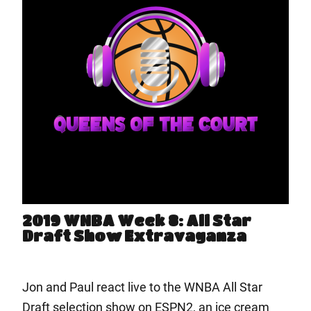
2019 WNBA Week 8: All Star
Draft Show Extravaganza
Jon and Paul react live to the WNBA All Star
Draft selection show on ESPN2, an ice cream