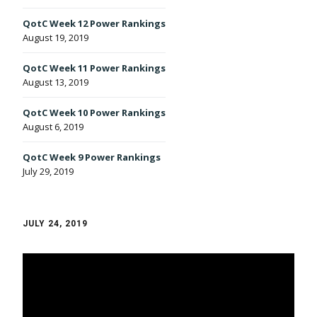
QotC Week 12 Power Rankings
August 19, 2019
QotC Week 11 Power Rankings
August 13, 2019
QotC Week 10 Power Rankings
August 6, 2019
QotC Week 9 Power Rankings
July 29, 2019
JULY 24, 2019