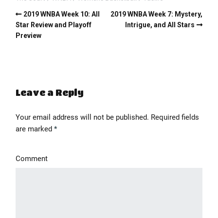
2019 WNBA Week 10: All
2019 WNBA Week 7: Mystery,
Star Review and Playoff
Intrigue, and All Stars
Preview
Leave a Reply
Your email address will not be published.
Required fields
' class="input-embed input-embed-448"/>
are marked
*
Comment