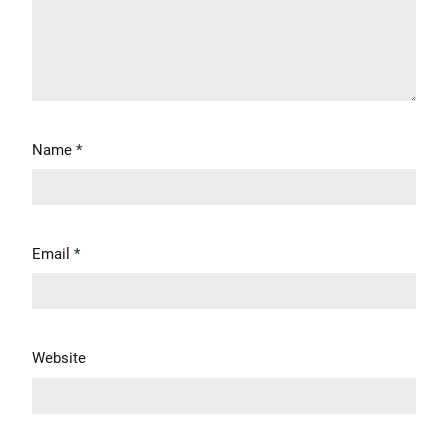
Name
*
Email
*
Website