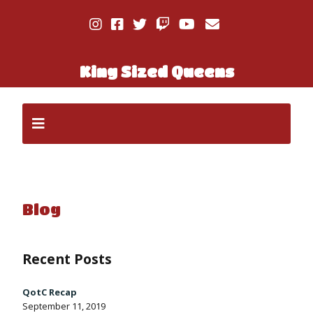
King Sized Queens
Blog
Recent Posts
QotC Recap
September 11, 2019