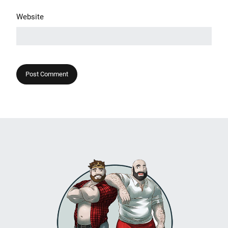
Website