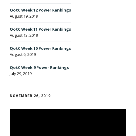
QotC Week 12 Power Rankings
August 19, 2019
QotC Week 11 Power Rankings
August 13, 2019
QotC Week 10 Power Rankings
August 6, 2019
QotC Week 9 Power Rankings
July 29, 2019
NOVEMBER 26, 2019