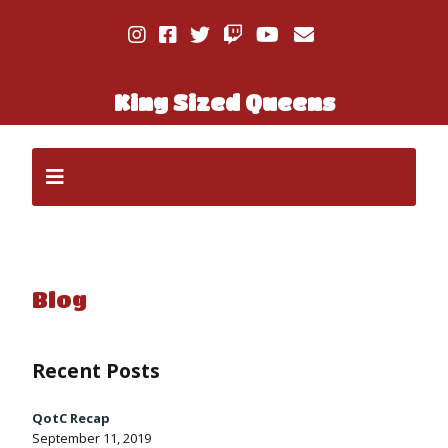
King Sized Queens
Blog
Recent Posts
QotC Recap
September 11, 2019