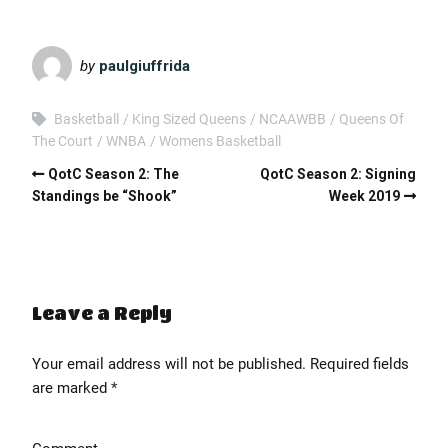
EMBED
by
paulgiuffrida
Basketball
King Sized Queens
NCAAWBB
Queens Of
The Court
WNBA
Womens Basketball
QotC Season 2: The
QotC Season 2: Signing
Standings be “Shook”
Week 2019
Leave a Reply
Your email address will not be published.
Required fields
are marked
*