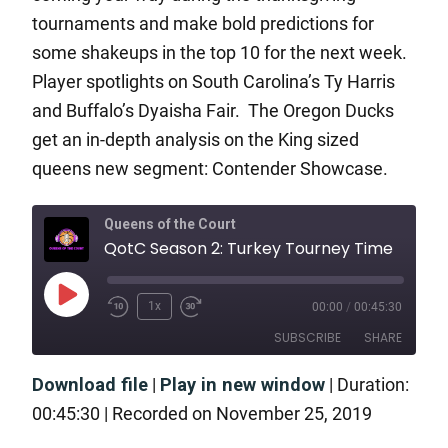
tournaments and make bold predictions for
some shakeups in the top 10 for the next week.
Player spotlights on South Carolina’s Ty Harris
and Buffalo’s Dyaisha Fair. The Oregon Ducks
get an in-depth analysis on the King sized
queens new segment: Contender Showcase.
Queens of the Court
QotC Season 2: Turkey Tourney Time
1x
00:00
/
00:45:30
SUBSCRIBE
SHARE
Download file
|
Play in new window
|
Duration:
SHARE
RSS FEED
00:45:30
|
Recorded on November 25, 2019
LINK