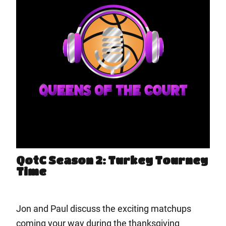
QotC Season 2: Turkey Tourney
Time
Jon and Paul discuss the exciting matchups
coming your way during the thanksgiving