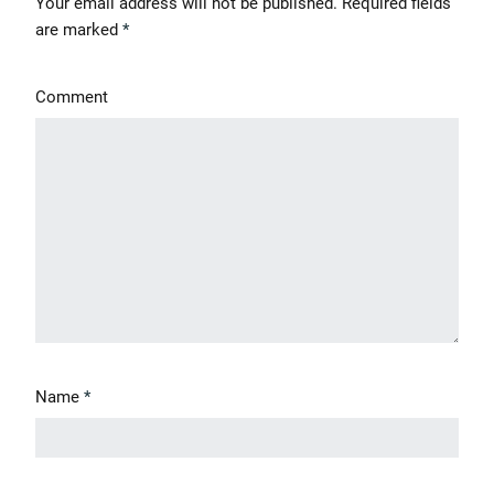
Your email address will not be published.
Required fields
are marked
*
Comment
' class="input-embed input-embed-504"/>
Name
*