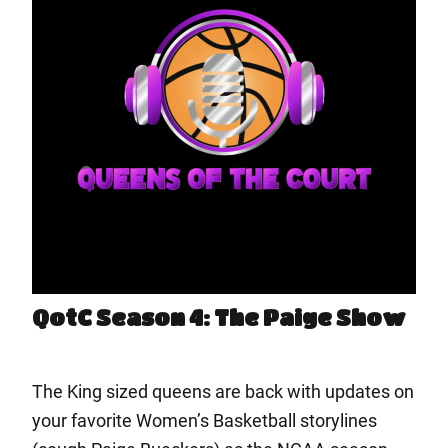
QotC Season 4: The Paige Show
The King sized queens are back with updates on
your favorite Women’s Basketball storylines