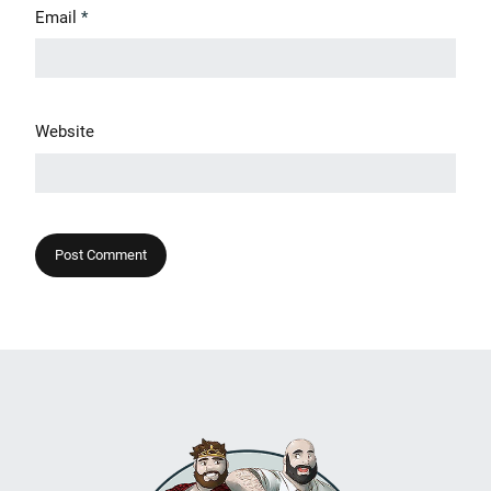
Email
*
Website