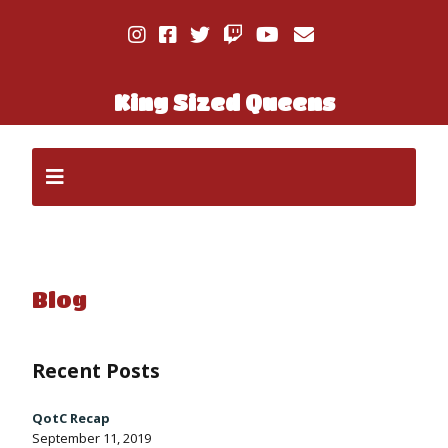
King Sized Queens
Blog
Recent Posts
QotC Recap
September 11, 2019