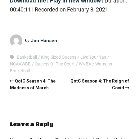
Download file
|
Play in new window
|
Duration:
SHARE
RSS FEED
00:40:11
|
Recorded on February 8, 2021
LINK
EMBED
by
Jon Hansen
Basketball
King Sized Queens
Live Your Yas
NCAAWBB
Queens Of The Court
WNBA
Womens
Basketball
QotC Season 4: The
QotC Season 4: The Reign of
Madness of March
Covid
Leave a Reply