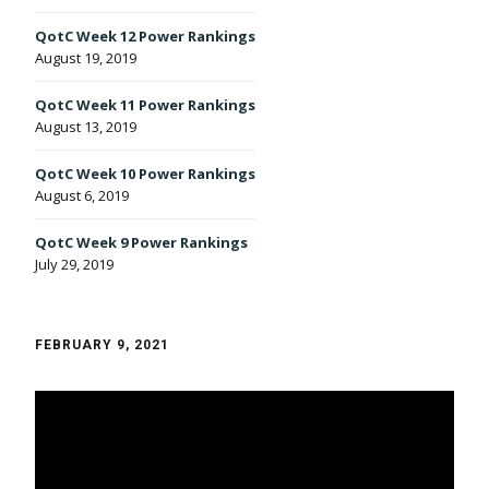
QotC Week 12 Power Rankings
August 19, 2019
QotC Week 11 Power Rankings
August 13, 2019
QotC Week 10 Power Rankings
August 6, 2019
QotC Week 9 Power Rankings
July 29, 2019
FEBRUARY 9, 2021