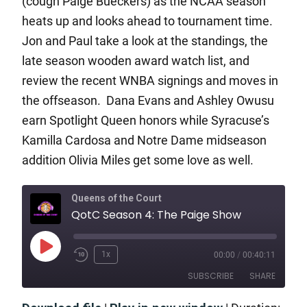
(cough Paige Bueckers) as the NCAA season
heats up and looks ahead to tournament time.
Jon and Paul take a look at the standings, the
late season wooden award watch list, and
review the recent WNBA signings and moves in
the offseason. Dana Evans and Ashley Owusu
earn Spotlight Queen honors while Syracuse’s
Kamilla Cardosa and Notre Dame midseason
addition Olivia Miles get some love as well.
Queens of the Court
QotC Season 4: The Paige Show
1x
00:00
/
00:40:11
SUBSCRIBE
SHARE