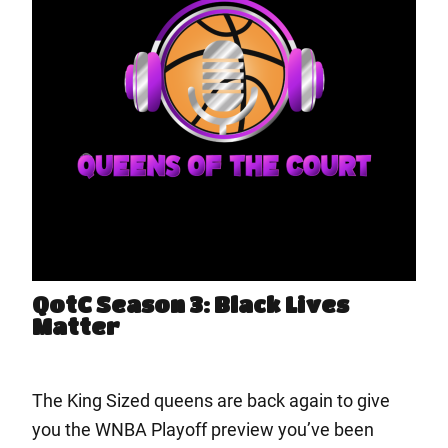
QotC Season 3: Black Lives
Matter
The King Sized queens are back again to give
you the WNBA Playoff preview you’ve been