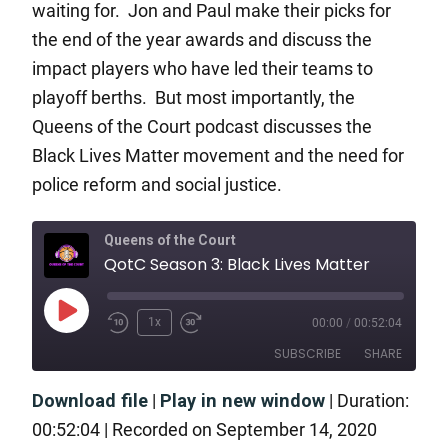
waiting for. Jon and Paul make their picks for
the end of the year awards and discuss the
impact players who have led their teams to
playoff berths. But most importantly, the
Queens of the Court podcast discusses the
Black Lives Matter movement and the need for
police reform and social justice.
Queens of the Court
QotC Season 3: Black Lives Matter
1x
00:00
/
00:52:04
SUBSCRIBE
SHARE
Download file
|
Play in new window
|
Duration:
SHARE
RSS FEED
00:52:04
|
Recorded on September 14, 2020