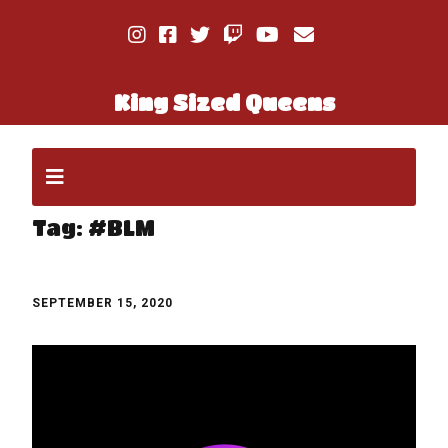
King Sized Queens
Tag:
#BLM
SEPTEMBER 15, 2020