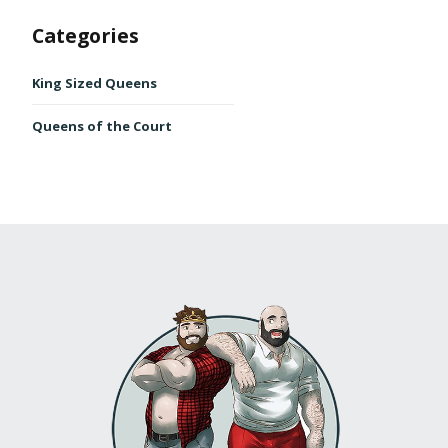
Categories
King Sized Queens
Queens of the Court