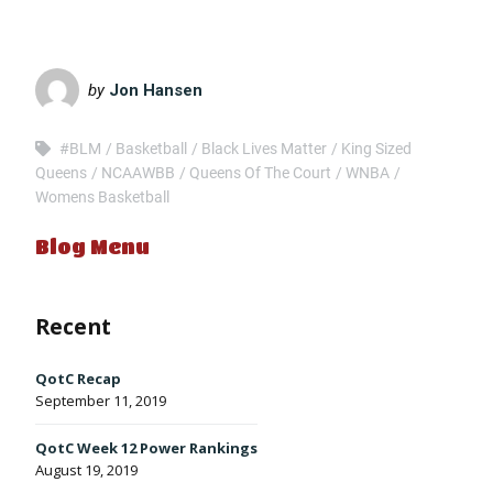
LINK
EMBED
by
Jon Hansen
#BLM
Basketball
Black Lives Matter
King Sized
Queens
NCAAWBB
Queens Of The Court
WNBA
Womens Basketball
Blog Menu
Recent
QotC Recap
September 11, 2019
QotC Week 12 Power Rankings
August 19, 2019