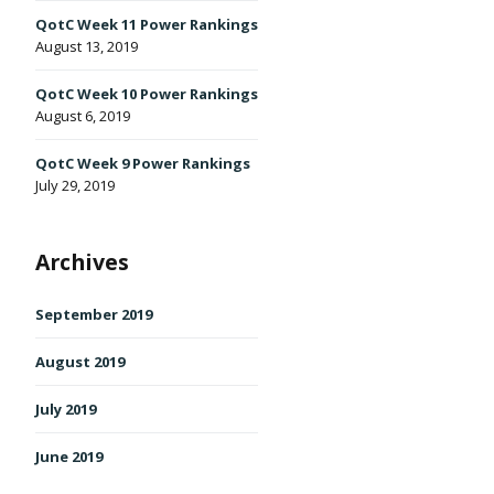
QotC Week 11 Power Rankings
August 13, 2019
QotC Week 10 Power Rankings
' class="input-embed input-embed-496"/>
August 6, 2019
QotC Week 9 Power Rankings
July 29, 2019
Archives
September 2019
August 2019
July 2019
June 2019